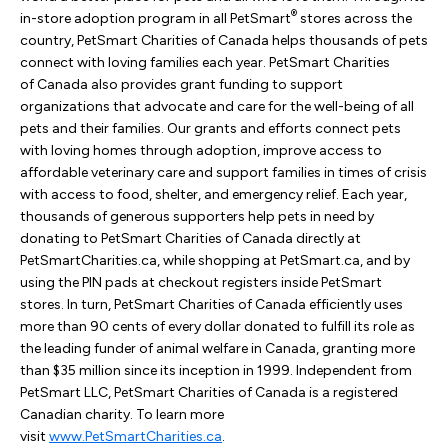
®
in-store adoption program in all PetSmart
stores across the
country, PetSmart Charities of Canada helps thousands of pets
connect with loving families each year. PetSmart Charities
of Canada also provides grant funding to support
organizations that advocate and care for the well-being of all
pets and their families. Our grants and efforts connect pets
with loving homes through adoption, improve access to
affordable veterinary care and support families in times of crisis
with access to food, shelter, and emergency relief. Each year,
thousands of generous supporters help pets in need by
donating to PetSmart Charities of Canada directly at
PetSmartCharities.ca, while shopping at PetSmart.ca, and by
using the PIN pads at checkout registers inside PetSmart
stores. In turn, PetSmart Charities of Canada efficiently uses
more than 90 cents of every dollar donated to fulfill its role as
the leading funder of animal welfare in Canada, granting more
than $35 million since its inception in 1999. Independent from
PetSmart LLC, PetSmart Charities of Canada is a registered
Canadian charity. To learn more
visit
www.PetSmartCharities.ca
.