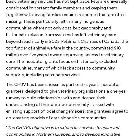
basic veterinary services has not kept pace. Pets are universally
considered important family members and keeping them
together with loving families requires resources that are often
missing. This is particularly felt in many Indigenous
communities where not only cost, but geography and
historical exclusion from systems has left veterinary care
beyond reach. Early in 2023, PetSmart Charities of Canada, the
top funder of animal welfare in the country, committed $18
million over five years toward improving access to veterinary
care. The Incubator grants focus on historically excluded
communities, many of which lack access to community
supports, including veterinary services.
The CHUV has been chosen as part of this year’s Incubator
grantees, designed to give veterinary organizations a one-year
runway to build relationships with and deepen their
understanding of their partner community. Tasked with
enlisting support of local changemakers, the grantees agree to
co-creating models of care alongside communities.
“
The CHUV’s objective is to extend its services to unserved
communities in Northern Quebec, and to develop innovative