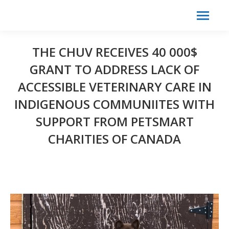
Search:
Search
THE CHUV RECEIVES 40 000$
GRANT TO ADDRESS LACK OF
ACCESSIBLE VETERINARY CARE IN
INDIGENOUS COMMUNIITES WITH
SUPPORT FROM PETSMART
CHARITIES OF CANADA