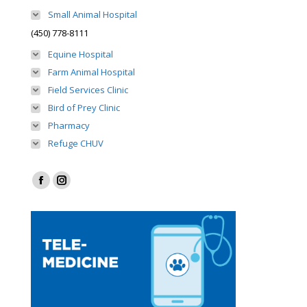
Small Animal Hospital
(450) 778-8111
Equine Hospital
Farm Animal Hospital
Field Services Clinic
Bird of Prey Clinic
Pharmacy
Refuge CHUV
Find us on:
Facebook
Instagram
page
page
opens
opens
in
in
new
new
window
window