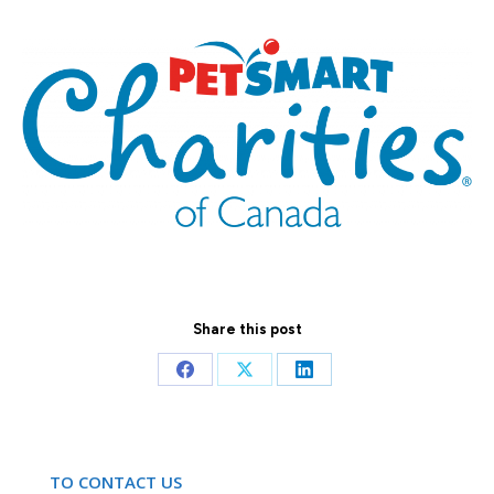
Share this post
Share
Share
Share
on
on
on
Facebook
X
LinkedIn
TO CONTACT US