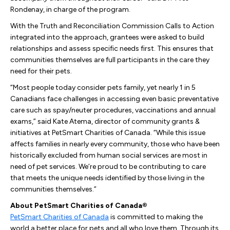
Rondenay, in charge of the program.
With the Truth and Reconciliation Commission Calls to Action
integrated into the approach, grantees were asked to build
relationships and assess specific needs first. This ensures that
communities themselves are full participants in the care they
need for their pets.
“Most people today consider pets family, yet nearly 1 in 5
Canadians face challenges in accessing even basic preventative
care such as spay/neuter procedures, vaccinations and annual
exams,” said Kate Atema, director of community grants &
initiatives at PetSmart Charities of Canada. “While this issue
affects families in nearly every community, those who have been
historically excluded from human social services are most in
need of pet services. We’re proud to be contributing to care
that meets the unique needs identified by those living in the
communities themselves.”
About PetSmart Charities of Canada®
PetSmart Charities of Canada
is committed to making the
world a better place for pets and all who love them. Through its