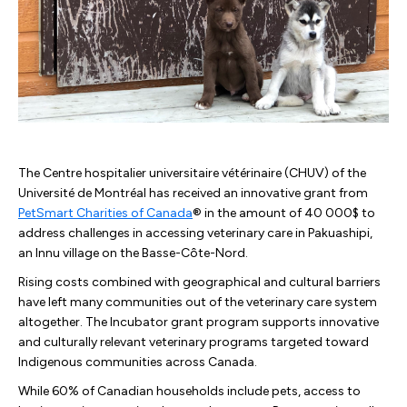
The Centre hospitalier universitaire vétérinaire (CHUV) of the
Université de Montréal has received an innovative grant from
PetSmart Charities of Canada
® in the amount of 40 000$ to
address challenges in accessing veterinary care in Pakuashipi,
an Innu village on the Basse-Côte-Nord.
Rising costs combined with geographical and cultural barriers
have left many communities out of the veterinary care system
altogether. The Incubator grant program supports innovative
and culturally relevant veterinary programs targeted toward
Indigenous communities across Canada.
While 60% of Canadian households include pets, access to