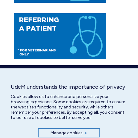
UdeM understands the importance of privacy
Cookies allow us to enhance and personalize your
browsing experience. Some cookies are required to ensure
the website’s functionality and security, while others
remember your preferences. By accepting all, you consent
to our use of cookies to better serve you.
Manage cookies
>