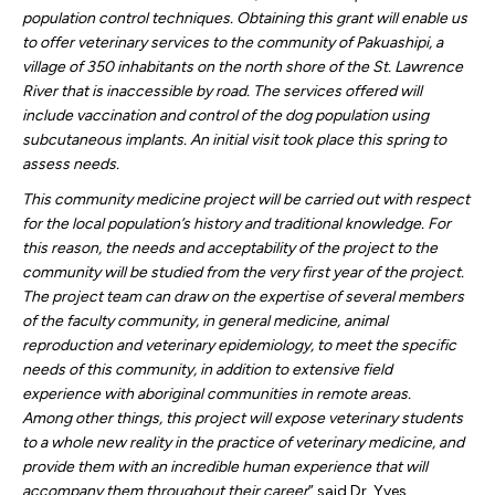
population control techniques. Obtaining this grant will enable us
to offer veterinary services to the community of Pakuashipi, a
village of 350 inhabitants on the north shore of the St. Lawrence
River that is inaccessible by road. The services offered will
include vaccination and control of the dog population using
subcutaneous implants. An initial visit took place this spring to
assess needs.
This community medicine project will be carried out with respect
for the local population’s history and traditional knowledge. For
this reason, the needs and acceptability of the project to the
community will be studied from the very first year of the project.
The project team can draw on the expertise of several members
of the faculty community, in general medicine, animal
reproduction and veterinary epidemiology, to meet the specific
needs of this community, in addition to extensive field
experience with aboriginal communities in remote areas.
Among other things, this project will expose veterinary students
to a whole new reality in the practice of veterinary medicine, and
provide them with an incredible human experience that will
accompany them throughout their career
” said Dr. Yves