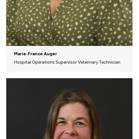
Marie-France Auger
Hospital Operations Supervisor Veterinary Technician