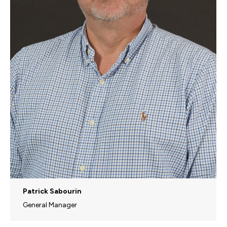
Patrick Sabourin
General Manager