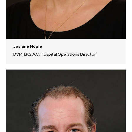
Josiane Houle
DVM, I.P.S.A.V. Hospital Operations Director