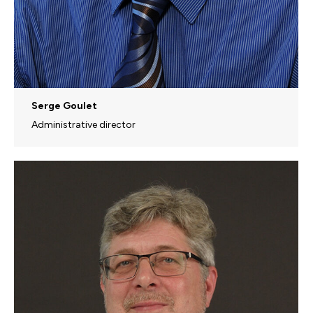
Serge Goulet
Administrative director