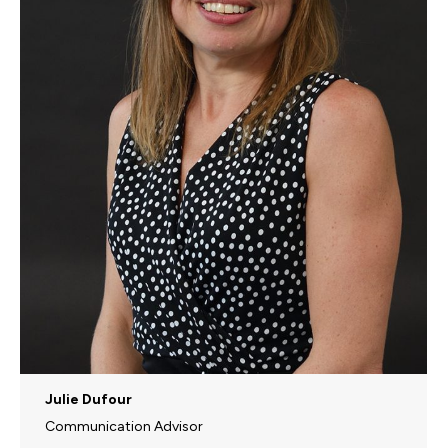
Julie Dufour
Communication Advisor