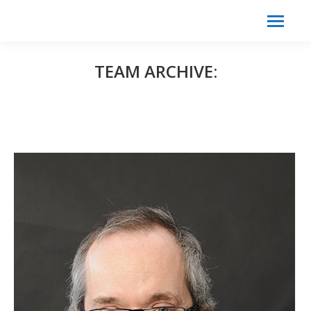
Search:
Search
TEAM ARCHIVE: