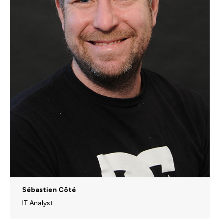
Sébastien Côté
IT Analyst