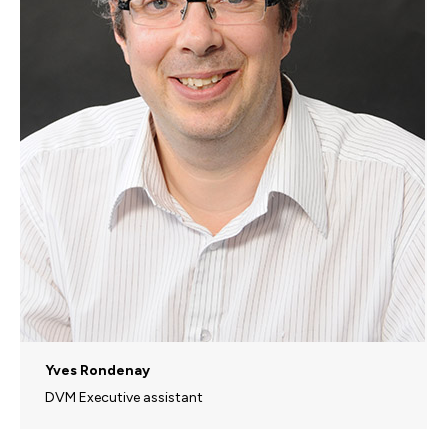
Yves Rondenay
DVM Executive assistant