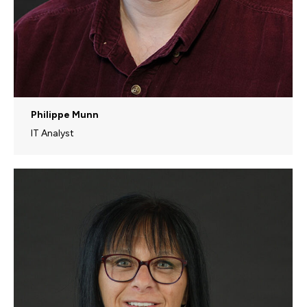
Philippe Munn
IT Analyst