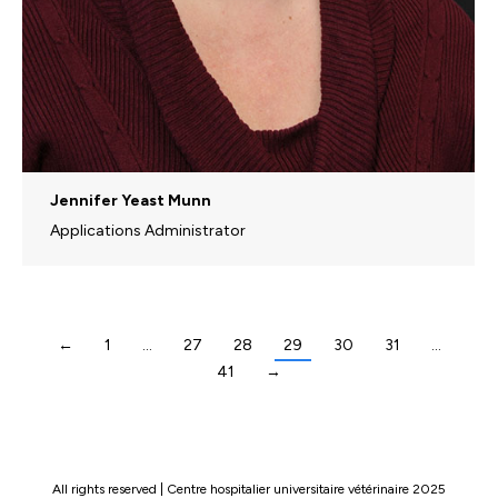
Jennifer Yeast Munn
Applications Administrator
←
1
…
27
28
29
30
31
…
41
→
All rights reserved | Centre hospitalier universitaire vétérinaire 2025