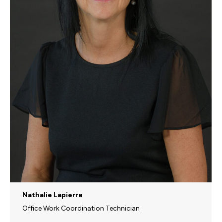
Nathalie Lapierre
Office Work Coordination Technician