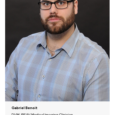
Gabriel Benoit
DVM, IPSAV Medical Imaging Clinician