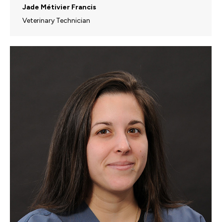
Jade Métivier Francis
Veterinary Technician