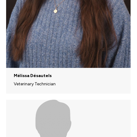
Mélissa Désautels
Veterinary Technician