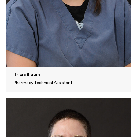
Tricia Blouin
Pharmacy Technical Assistant