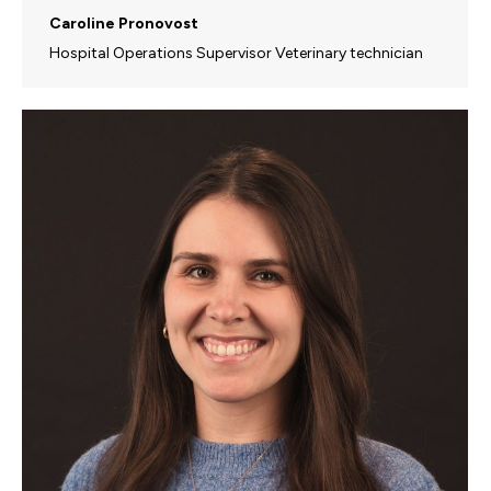
Caroline Pronovost
Hospital Operations Supervisor Veterinary technician