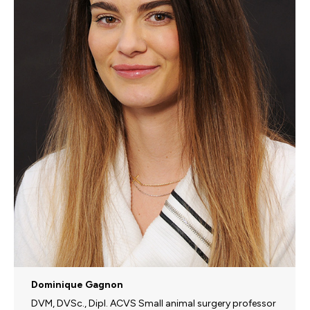
Dominique Gagnon
DVM, DVSc., Dipl. ACVS Small animal surgery professor