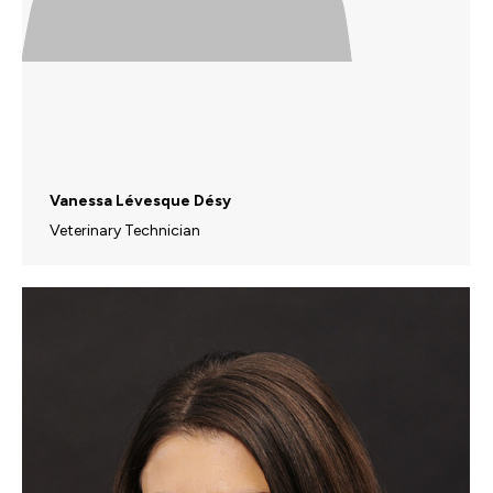
Vanessa Lévesque Désy
Veterinary Technician