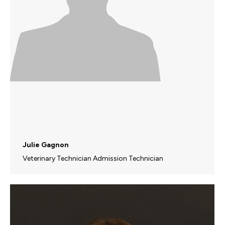
Julie Gagnon
Veterinary Technician Admission Technician