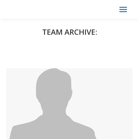
Search:
Search
TEAM ARCHIVE: