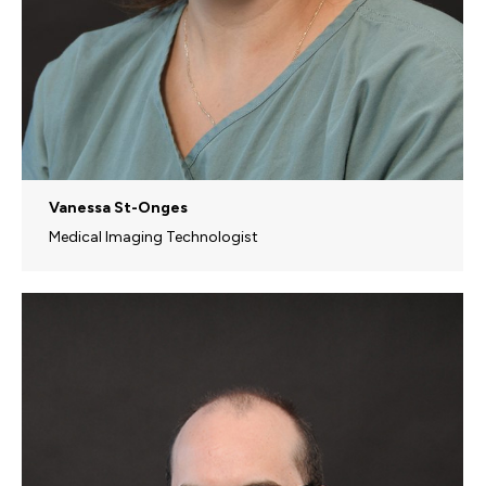
Vanessa St-Onges
Medical Imaging Technologist