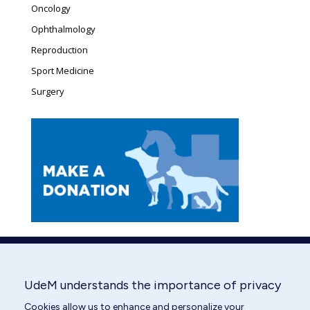
Oncology
Ophthalmology
Reproduction
Sport Medicine
Surgery
UdeM understands the importance of privacy
Cookies allow us to enhance and personalize your