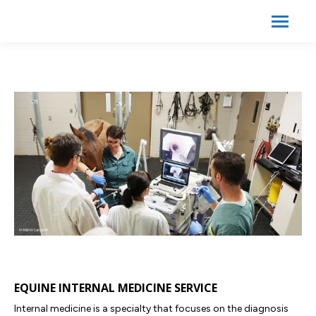
Search:
Search
EQUINE INTERNAL MEDICINE SERVICE
Internal medicine is a specialty that focuses on the diagnosis