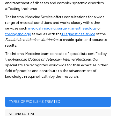
and treatment of diseases and complex systemic disorders
affecting the horse.
The Internal Medicine Service offers consultations for a wide
range of medical conditions and works closely with other
services such
medical imaging
,
surgery
,
anesthesiology
or
theriogenology
as well as with the
Diagnostics Service
of the
Faculté de médecine vétérinaire
to enable quick and accurate
results.
The Internal Medicine team consists of specialists certified by
the
American College of Veterinary Internal Medicine
. Our
specialists are recognized worldwide for their expertise in their
field of practice and contribute to the advancement of
knowledge in equine health by their research.
TYPES OF PROBLEMS TREATED
NEONATAL UNIT