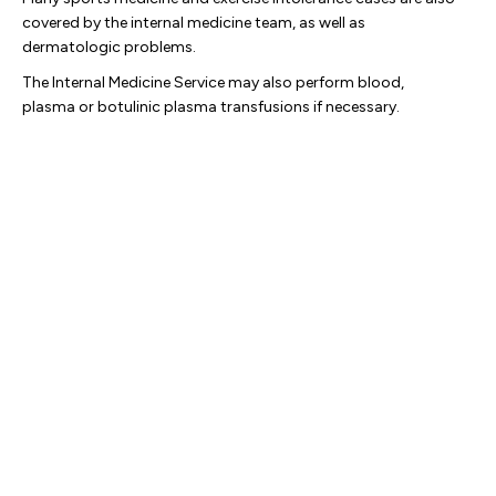
covered by the internal medicine team, as well as
dermatologic problems.
The Internal Medicine Service may also perform blood,
plasma or botulinic plasma transfusions if necessary.