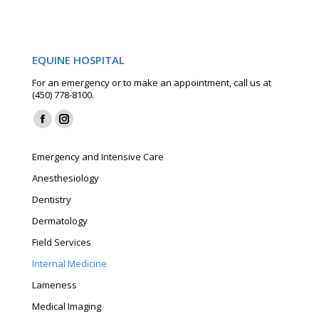
EQUINE HOSPITAL
For an emergency or to make an appointment, call us at
(450) 778-8100.
Find us on:
Facebook
Instagram
page
page
Emergency and Intensive Care
opens
opens
Anesthesiology
in
in
Dentistry
new
new
window
window
Dermatology
Field Services
Internal Medicine
Lameness
Medical Imaging