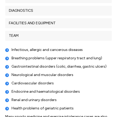
DIAGNOSTICS
FACILITIES AND EQUIPMENT
TEAM
Infectious, allergic and cancerous diseases
Breathing problems (upper respiratory tract and lung)
Gastrointestinal disorders (colic, diarrhea, gastric ulcers)
Neurological and muscular disorders
Cardiovascular disorders
Endocrine and haematological disorders
Renal and urinary disorders
Health problems of geriatric patients
Many sports medicine and exercise intolerance cases are also