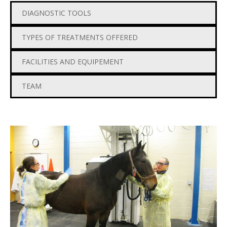
DIAGNOSTIC TOOLS
TYPES OF TREATMENTS OFFERED
FACILITIES AND EQUIPEMENT
TEAM