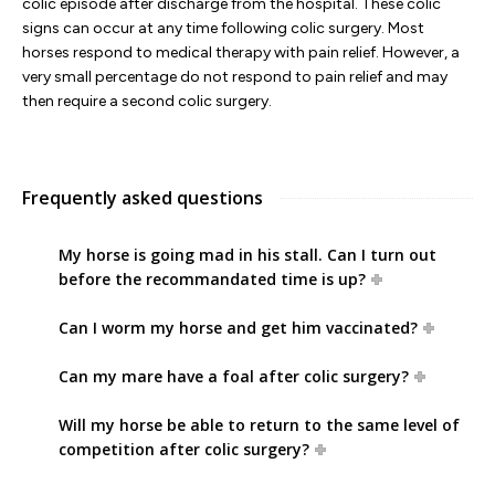
colic episode after discharge from the hospital. These colic
signs can occur at any time following colic surgery. Most
horses respond to medical therapy with pain relief. However, a
very small percentage do not respond to pain relief and may
then require a second colic surgery.
Frequently asked questions
My horse is going mad in his stall. Can I turn out
before the recommandated time is up?
Can I worm my horse and get him vaccinated?
Can my mare have a foal after colic surgery?
Will my horse be able to return to the same level of
competition after colic surgery?