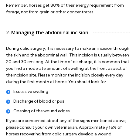
Remember, horses get 80% of their energy requirement from
forage, not from grain or other concentrates.
2. Managing the abdominal incision
During colic surgery, it is necessary to make an incision through
the skin and the abdominal wall. This incision is usually between
20 and 30 cm long. At the time of discharge, it is common that
you find a moderate amount of swelling at the front aspect of
the incision site. Please monitor the incision closely every day
during the first month at home. You should look for:
Excessive swelling
Discharge of blood or pus
Opening of the wound edges
If you are concerned about any of the signs mentioned above,
please consult your own veterinarian. Approximately 16% of
horses recovering from colic surgery develop a wound