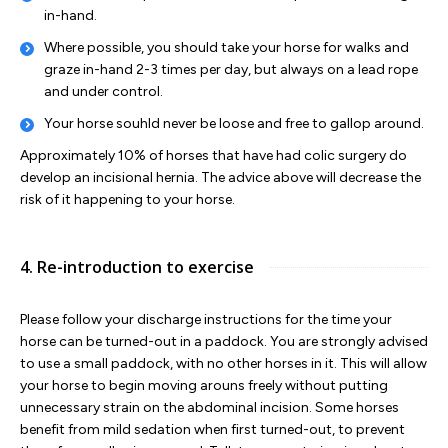
in-hand.
Where possible, you should take your horse for walks and
graze in-hand 2-3 times per day, but always on a lead rope
and under control.
Your horse souhld never be loose and free to gallop around.
Approximately 10% of horses that have had colic surgery do
develop an incisional hernia. The advice above will decrease the
risk of it happening to your horse.
4. Re-introduction to exercise
Please follow your discharge instructions for the time your
horse can be turned-out in a paddock. You are strongly advised
to use a small paddock, with no other horses in it. This will allow
your horse to begin moving arouns freely without putting
unnecessary strain on the abdominal incision. Some horses
benefit from mild sedation when first turned-out, to prevent