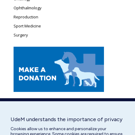
Ophthalmology
Reproduction
Sport Medicine
Surgery
UdeM understands the importance of privacy
Cookies allow us to enhance and personalize your
browsing experience. Some cookies are required to ensure