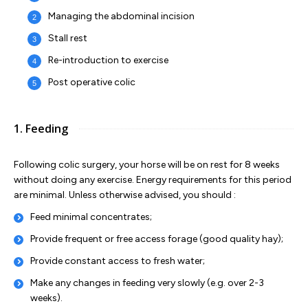
Managing the abdominal incision
Stall rest
Re-introduction to exercise
Post operative colic
1. Feeding
Following colic surgery, your horse will be on rest for 8 weeks
without doing any exercise. Energy requirements for this period
are minimal. Unless otherwise advised, you should :
Feed minimal concentrates;
Provide frequent or free access forage (good quality hay);
Provide constant access to fresh water;
Make any changes in feeding very slowly (e.g. over 2-3
weeks).