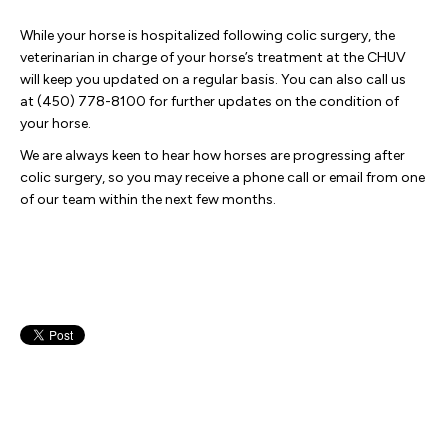
While your horse is hospitalized following colic surgery, the
veterinarian in charge of your horse’s treatment at the CHUV
will keep you updated on a regular basis. You can also call us
at (450) 778-8100 for further updates on the condition of
your horse.
We are always keen to hear how horses are progressing after
colic surgery, so you may receive a phone call or email from one
of our team within the next few months.