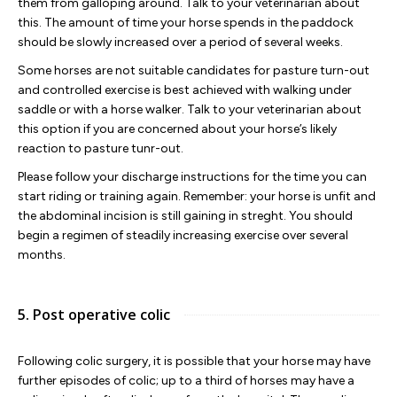
them from galloping around. Talk to your veterinarian about
this. The amount of time your horse spends in the paddock
should be slowly increased over a period of several weeks.
Some horses are not suitable candidates for pasture turn-out
and controlled exercise is best achieved with walking under
saddle or with a horse walker. Talk to your veterinarian about
this option if you are concerned about your horse’s likely
reaction to pasture tunr-out.
Please follow your discharge instructions for the time you can
start riding or training again. Remember: your horse is unfit and
the abdominal incision is still gaining in streght. You should
begin a regimen of steadily increasing exercise over several
months.
5. Post operative colic
Following colic surgery, it is possible that your horse may have
further episodes of colic; up to a third of horses may have a