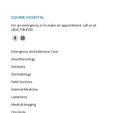
EQUINE HOSPITAL
For an emergency or to make an appointment, call us at
(450) 778-8100.
Find us on:
Facebook
Instagram
page
page
Emergency and Intensive Care
opens
opens
Anesthesiology
in
in
Dentistry
new
new
window
window
Dermatology
Field Services
Internal Medicine
Lameness
Medical Imaging
Oncology