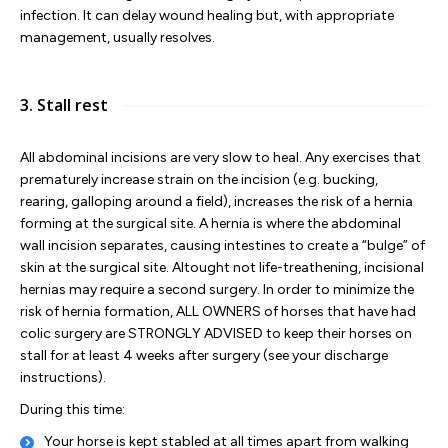
infection. It can delay wound healing but, with appropriate
management, usually resolves.
3. Stall rest
All abdominal incisions are very slow to heal. Any exercises that
prematurely increase strain on the incision (e.g. bucking,
rearing, galloping around a field), increases the risk of a hernia
forming at the surgical site. A hernia is where the abdominal
wall incision separates, causing intestines to create a “bulge” of
skin at the surgical site. Altought not life-treathening, incisional
hernias may require a second surgery. In order to minimize the
risk of hernia formation, ALL OWNERS of horses that have had
colic surgery are STRONGLY ADVISED to keep their horses on
stall for at least 4 weeks after surgery (see your discharge
instructions).
During this time:
Your horse is kept stabled at all times apart from walking