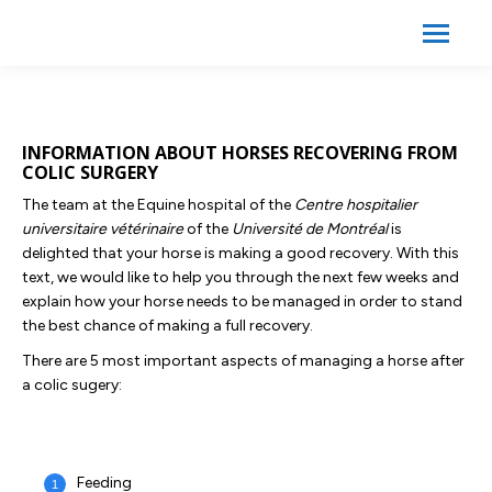
Search:
Search
INFORMATION ABOUT HORSES RECOVERING FROM
COLIC SURGERY
The team at the Equine hospital of the
Centre hospitalier
universitaire vétérinaire
of the
Université de Montréal
is
delighted that your horse is making a good recovery. With this
text, we would like to help you through the next few weeks and
explain how your horse needs to be managed in order to stand
the best chance of making a full recovery.
There are 5 most important aspects of managing a horse after
a colic sugery:
Feeding