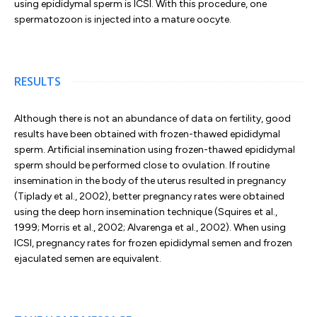
using epididymal sperm is ICSI. With this procedure, one
spermatozoon is injected into a mature oocyte.
RESULTS
Although there is not an abundance of data on fertility, good
results have been obtained with frozen-thawed epididymal
sperm. Artificial insemination using frozen-thawed epididymal
sperm should be performed close to ovulation. If routine
insemination in the body of the uterus resulted in pregnancy
(Tiplady et al., 2002), better pregnancy rates were obtained
using the deep horn insemination technique (Squires et al.,
1999; Morris et al., 2002; Alvarenga et al., 2002). When using
ICSI, pregnancy rates for frozen epididymal semen and frozen
ejaculated semen are equivalent.