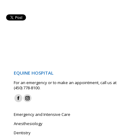
EQUINE HOSPITAL
For an emergency or to make an appointment, call us at
(450) 778-8100.
Find us on:
Facebook
Instagram
page
page
Emergency and Intensive Care
opens
opens
Anesthesiology
in
in
Dentistry
new
new