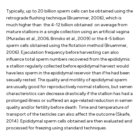
Typically, up to 20 billion sperm cells can be obtained using the
retrograde flushing technique (Bruemmer, 2006), which is
much higher than the 4-12 billion obtained on average from
mature stallions in a single collection using an artificial vagina
(Muradas et al., 2006; Brinsko et al., 2009) or the 4-5 billion
sperm cells obtained using the flotation method (Bruemmer,
2006). Ejaculation frequency before harvesting can also
influence total sperm numbers recovered from the epididymis:
a stallion regularly collected before epididymal harvest would
have less sperm in the epididymal reservoir than if he had been
sexually rested. The quality and motility of epididymal sperm
are usually good for reproductively normal stallions, but semen
characteristics can decrease drastically if the stallion has had a
prolonged illness or suffered an age-related reduction in semen
quality and/or fertility before death. Time and temperature of
transport of the testicles can also affect the outcome (Skaife,
2014). Epididymal sperm cells obtained are then evaluated and
processed for freezing using standard techniques.