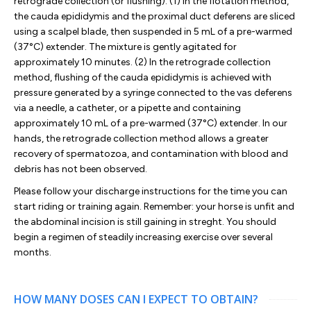
retrograde collection (or flushing). (1) In the flotation method,
the cauda epididymis and the proximal duct deferens are sliced
using a scalpel blade, then suspended in 5 mL of a pre-warmed
(37°C) extender. The mixture is gently agitated for
approximately 10 minutes. (2) In the retrograde collection
method, flushing of the cauda epididymis is achieved with
pressure generated by a syringe connected to the vas deferens
via a needle, a catheter, or a pipette and containing
approximately 10 mL of a pre-warmed (37°C) extender. In our
hands, the retrograde collection method allows a greater
recovery of spermatozoa, and contamination with blood and
debris has not been observed.
Please follow your discharge instructions for the time you can
start riding or training again. Remember: your horse is unfit and
the abdominal incision is still gaining in streght. You should
begin a regimen of steadily increasing exercise over several
months.
HOW MANY DOSES CAN I EXPECT TO OBTAIN?