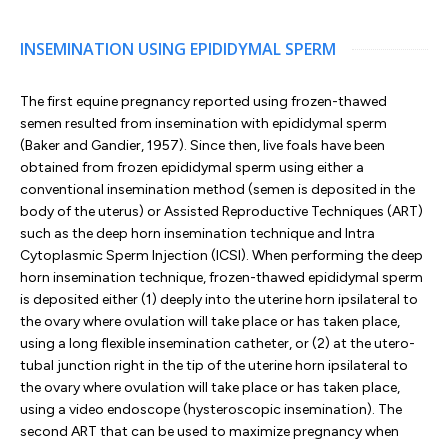
INSEMINATION USING EPIDIDYMAL SPERM
The first equine pregnancy reported using frozen-thawed
semen resulted from insemination with epididymal sperm
(Baker and Gandier, 1957). Since then, live foals have been
obtained from frozen epididymal sperm using either a
conventional insemination method (semen is deposited in the
body of the uterus) or Assisted Reproductive Techniques (ART)
such as the deep horn insemination technique and Intra
Cytoplasmic Sperm Injection (ICSI). When performing the deep
horn insemination technique, frozen-thawed epididymal sperm
is deposited either (1) deeply into the uterine horn ipsilateral to
the ovary where ovulation will take place or has taken place,
using a long flexible insemination catheter, or (2) at the utero-
tubal junction right in the tip of the uterine horn ipsilateral to
the ovary where ovulation will take place or has taken place,
using a video endoscope (hysteroscopic insemination). The
second ART that can be used to maximize pregnancy when