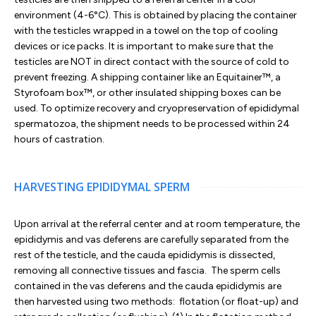
environment (4-6°C). This is obtained by placing the container
with the testicles wrapped in a towel on the top of cooling
devices or ice packs. It is important to make sure that the
testicles are NOT in direct contact with the source of cold to
prevent freezing. A shipping container like an Equitainer™, a
Styrofoam box™, or other insulated shipping boxes can be
used. To optimize recovery and cryopreservation of epididymal
spermatozoa, the shipment needs to be processed within 24
hours of castration.
HARVESTING EPIDIDYMAL SPERM
Upon arrival at the referral center and at room temperature, the
epididymis and vas deferens are carefully separated from the
rest of the testicle, and the cauda epididymis is dissected,
removing all connective tissues and fascia. The sperm cells
contained in the vas deferens and the cauda epididymis are
then harvested using two methods: flotation (or float-up) and