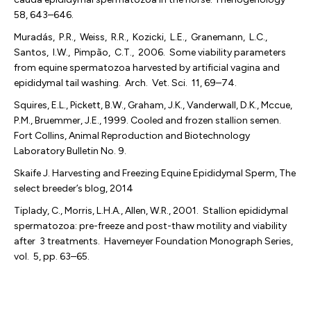
58, 643–646.
Muradás, P.R., Weiss, R.R., Kozicki, L.E., Granemann, L.C.,
Santos, I.W., Pimpão, C.T., 2006. Some viability parameters
from equine spermatozoa harvested by artificial vagina and
epididymal tail washing. Arch. Vet. Sci. 11, 69–74.
Squires, E.L., Pickett, B.W., Graham, J.K., Vanderwall, D.K., Mccue,
P.M., Bruemmer, J.E., 1999. Cooled and frozen stallion semen.
Fort Collins, Animal Reproduction and Biotechnology
Laboratory Bulletin No. 9.
Skaife J. Harvesting and Freezing Equine Epididymal Sperm, The
select breeder’s blog, 2014
Tiplady, C., Morris, L.H.A., Allen, W.R., 2001. Stallion epididymal
spermatozoa: pre-freeze and post-thaw motility and viability
after 3 treatments. Havemeyer Foundation Monograph Series,
vol. 5, pp. 63–65.