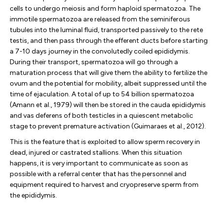
cells to undergo meiosis and form haploid spermatozoa. The
immotile spermatozoa are released from the seminiferous
tubules into the luminal fluid, transported passively to the rete
testis, and then pass through the efferent ducts before starting
a 7-10 days journey in the convolutedly coiled epididymis.
During their transport, spermatozoa will go through a
maturation process that will give them the ability to fertilize the
ovum and the potential for mobility, albeit suppressed until the
time of ejaculation. A total of up to 54 billion spermatozoa
(Amann et al., 1979) will then be stored in the cauda epididymis
and vas deferens of both testicles in a quiescent metabolic
stage to prevent premature activation (Guimaraes et al., 2012).
This is the feature that is exploited to allow sperm recovery in
dead, injured or castrated stallions. When this situation
happens, it is very important to communicate as soon as
possible with a referral center that has the personnel and
equipment required to harvest and cryopreserve sperm from
the epididymis.