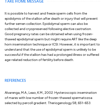
TAKE HOME MESSAGE
It is possible to harvest and freeze sperm cells from the
epididymis of the stallion after death or injury that will prevent
further semen collection. Epididymal sperm can also be
collected and cryopreserved following elective castration.
Good pregnancy rates can be obtained when using frozen-
thawed epididymal sperm but might require ART like the deep
horn insemination technique or ICSI. However, it is important to
understand that the use of epididymal sperm is unlikely to be
successful if the stallion has had a prolonged illness or suffered
age-related reduction of fertility before death.
REFERENCES
Alvarenga, M.A., Leao, K.M., 2002. Hysteroscopic insemination
of mares with low number of frozen-thawed spermatozoa
selected by percoll gradient. Theriogenology 58, 651–653.