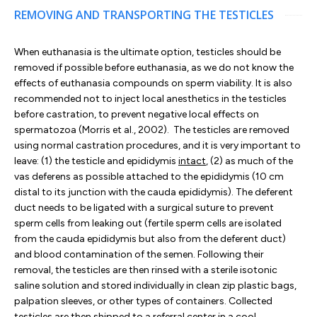
REMOVING AND TRANSPORTING THE TESTICLES
When euthanasia is the ultimate option, testicles should be
removed if possible before euthanasia, as we do not know the
effects of euthanasia compounds on sperm viability. It is also
recommended not to inject local anesthetics in the testicles
before castration, to prevent negative local effects on
spermatozoa (Morris et al., 2002). The testicles are removed
using normal castration procedures, and it is very important to
leave: (1) the testicle and epididymis
intact
, (2) as much of the
vas deferens as possible attached to the epididymis (10 cm
distal to its junction with the cauda epididymis). The deferent
duct needs to be ligated with a surgical suture to prevent
sperm cells from leaking out (fertile sperm cells are isolated
from the cauda epididymis but also from the deferent duct)
and blood contamination of the semen. Following their
removal, the testicles are then rinsed with a sterile isotonic
saline solution and stored individually in clean zip plastic bags,
palpation sleeves, or other types of containers. Collected
testicles are then shipped to a referral center in a cool