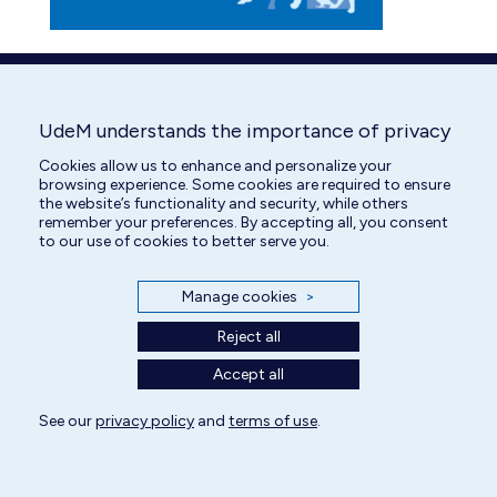
UdeM understands the importance of privacy
Cookies allow us to enhance and personalize your
browsing experience. Some cookies are required to ensure
the website’s functionality and security, while others
remember your preferences. By accepting all, you consent
to our use of cookies to better serve you.
Manage cookies
>
Reject all
Accept all
See our
privacy policy
and
terms of use
.
All rights reserved | Centre hospitalier universitaire vétérinaire 2025