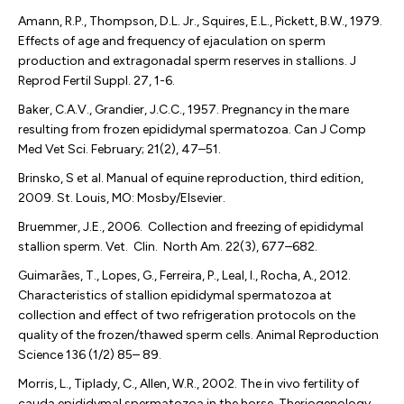
Amann, R.P., Thompson, D.L. Jr., Squires, E.L., Pickett, B.W., 1979.
Effects of age and frequency of ejaculation on sperm
production and extragonadal sperm reserves in stallions. J
Reprod Fertil Suppl. 27, 1-6.
Baker, C.A.V., Grandier, J.C.C., 1957. Pregnancy in the mare
resulting from frozen epididymal spermatozoa. Can J Comp
Med Vet Sci. February; 21(2), 47–51.
Brinsko, S et al. Manual of equine reproduction, third edition,
2009. St. Louis, MO: Mosby/Elsevier.
Bruemmer, J.E., 2006. Collection and freezing of epididymal
stallion sperm. Vet. Clin. North Am. 22(3), 677–682.
Guimarães, T., Lopes, G., Ferreira, P., Leal, I., Rocha, A., 2012.
Characteristics of stallion epididymal spermatozoa at
collection and effect of two refrigeration protocols on the
quality of the frozen/thawed sperm cells. Animal Reproduction
Science 136 (1/2) 85– 89.
Morris, L., Tiplady, C., Allen, W.R., 2002. The in vivo fertility of
cauda epididymal spermatozoa in the horse. Theriogenology