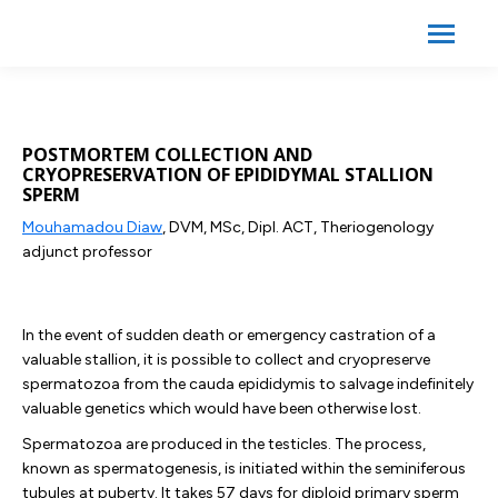
Search:
Search
POSTMORTEM COLLECTION AND
CRYOPRESERVATION OF EPIDIDYMAL STALLION
SPERM
Mouhamadou Diaw
, DVM, MSc, Dipl. ACT, Theriogenology
adjunct professor
In the event of sudden death or emergency castration of a
valuable stallion, it is possible to collect and cryopreserve
spermatozoa from the cauda epididymis to salvage indefinitely
valuable genetics which would have been otherwise lost.
Spermatozoa are produced in the testicles. The process,
known as spermatogenesis, is initiated within the seminiferous
tubules at puberty. It takes 57 days for diploid primary sperm