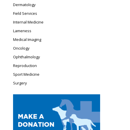
window
window
Dermatology
Field Services
Internal Medicine
Lameness
Medical Imaging
Oncology
Ophthalmology
Reproduction
Sport Medicine
Surgery