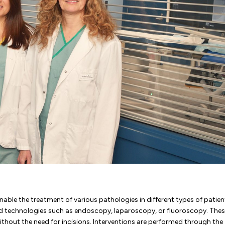
nable the treatment of various pathologies in different types of patien
ced technologies such as endoscopy, laparoscopy, or fluoroscopy. The
ithout the need for incisions. Interventions are performed through the