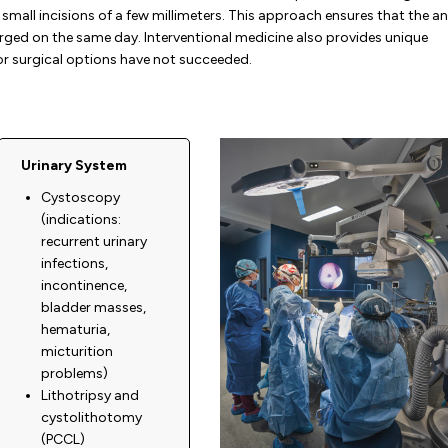
small incisions of a few millimeters. This approach ensures that the a
rged on the same day. Interventional medicine also provides unique
or surgical options have not succeeded.
Urinary System
Cystoscopy
(indications:
recurrent urinary
infections,
incontinence,
bladder masses,
hematuria,
micturition
problems)
Lithotripsy and
cystolithotomy
(PCCL)