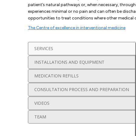
patient’s natural pathways or, when necessary, through 
experiences minimal or no pain and can often be discha
opportunities to treat conditions where other medical 
The Centre of excellence in interventional medicine
SERVICES
INSTALLATIONS AND EQUIPMENT
MEDICATION REFILLS
CONSULTATION PROCESS AND PREPARATION
VIDEOS
TEAM