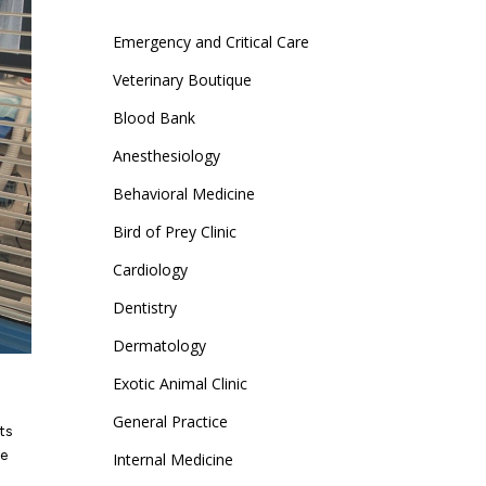
page
page
Emergency and Critical Care
opens
opens
in
in
Veterinary Boutique
new
new
Blood Bank
window
window
Anesthesiology
Behavioral Medicine
Bird of Prey Clinic
Cardiology
Dentistry
Dermatology
Exotic Animal Clinic
General Practice
ts
se
Internal Medicine