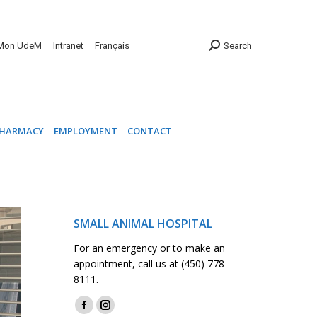
INIC
PHARMACY
EMPLOYMENT
CONTACT
Mon UdeM
Intranet
Français
Search
HARMACY
EMPLOYMENT
CONTACT
SMALL ANIMAL HOSPITAL
For an emergency or to make an
appointment, call us at (450) 778-
8111.
Find us on:
Facebook
Instagram