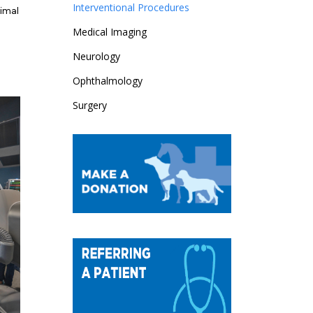
Interventional Procedures
nimal
Medical Imaging
Neurology
Ophthalmology
Surgery