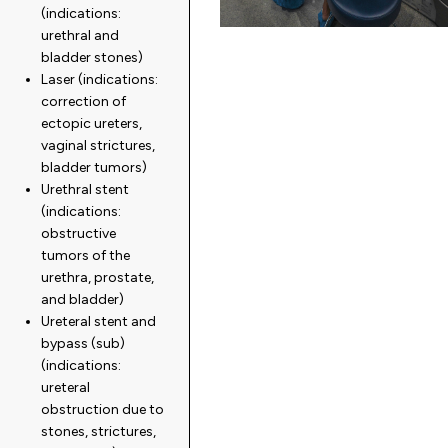
(indications:
urethral and
bladder stones)
Laser (indications:
correction of
ectopic ureters,
vaginal strictures,
bladder tumors)
Urethral stent
(indications:
obstructive
tumors of the
urethra, prostate,
and bladder)
Ureteral stent and
bypass (sub)
(indications:
ureteral
obstruction due to
stones, strictures,