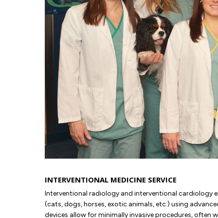
INTERVENTIONAL MEDICINE SERVICE
Interventional radiology and interventional cardiology e
(cats, dogs, horses, exotic animals, etc.) using advan
devices allow for minimally invasive procedures, often w