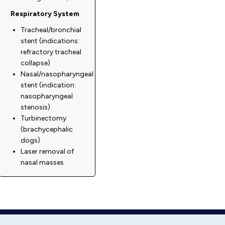
Respiratory System
Tracheal/bronchial
stent (indications:
refractory tracheal
collapse)
Nasal/nasopharyngeal
stent (indication:
nasopharyngeal
stenosis)
Turbinectomy
(brachycephalic
dogs)
Laser removal of
nasal masses