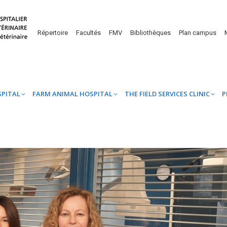
UINE HOSPITAL
FARM ANIMAL HOSPITAL
THE FIELD SERVICES CL
Répertoire
Facultés
FMV
Bibliothèques
Plan campus
SPITAL
FARM ANIMAL HOSPITAL
THE FIELD SERVICES CLINIC
P