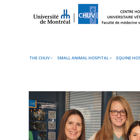
THE CHUV
SMALL ANIMAL HOSPITAL
EQ
THE CHUV
SMALL ANIMAL HOSPITAL
EQUINE HO