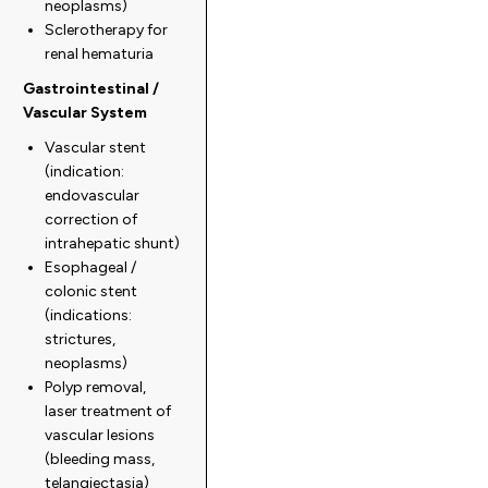
neoplasms)
Sclerotherapy for
renal hematuria
Gastrointestinal /
Vascular System
Vascular stent
(indication:
endovascular
correction of
intrahepatic shunt)
Esophageal /
colonic stent
(indications:
strictures,
neoplasms)
Polyp removal,
laser treatment of
vascular lesions
(bleeding mass,
telangiectasia)